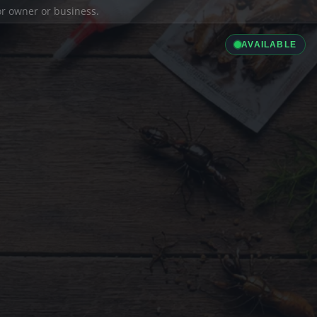
ior owner or business.
AVAILABLE