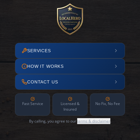
SERVICES
HOW IT WORKS
CONTACT US
Fast Service
Licensed &
No Fix, No Fee
Insured
By calling, you agree to our
terms & disclaimer
.