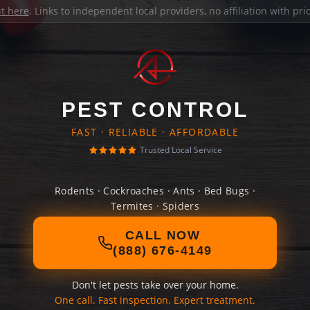
it here
. Links to independent local providers, no affiliation with pr
PEST CONTROL
FAST · RELIABLE · AFFORDABLE
Trusted Local Service
Rodents · Cockroaches · Ants · Bed Bugs ·
Termites · Spiders
CALL NOW
(888) 676-4149
Don't let pests take over your home.
One call. Fast inspection. Expert treatment.