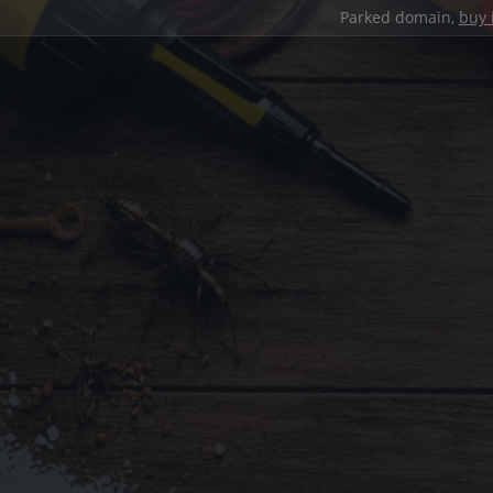
Parked domain,
buy 